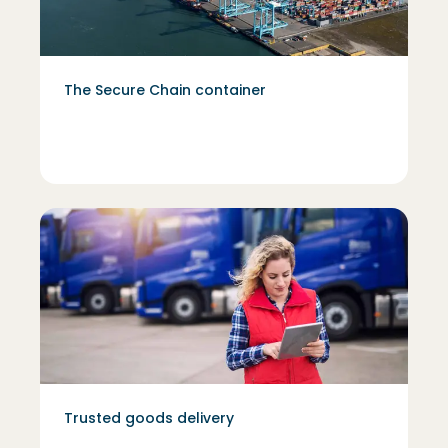
The Secure Chain container
Trusted goods delivery