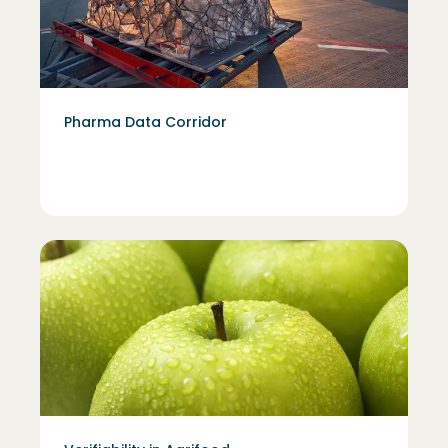
Pharma Data Corridor