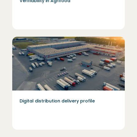
Verifiability in Agrifood
Digital distribution delivery profile