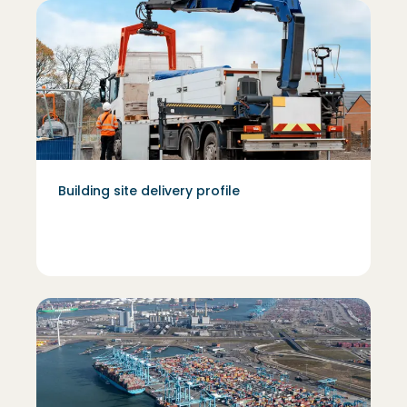
Building site delivery profile