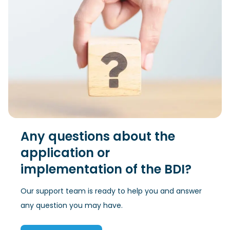
Any questions about the
application or
implementation of the BDI?
Our support team is ready to help you and answer
any question you may have.