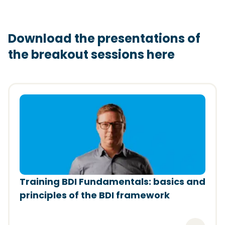
Download the presentations of
the breakout sessions here
(Opens in a new window)
Training BDI Fundamentals: basics and
principles of the BDI framework