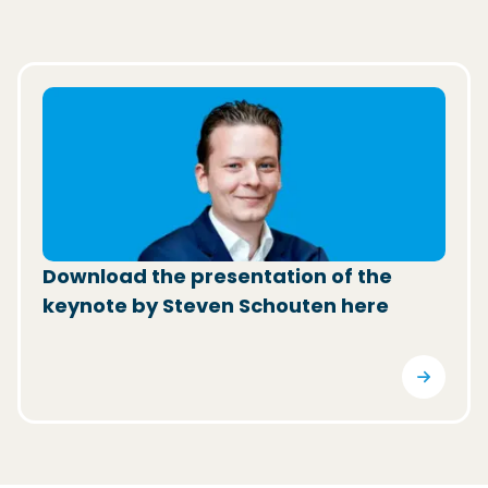
(Opens in a new window)
Download the presentation of the
keynote by Steven Schouten here