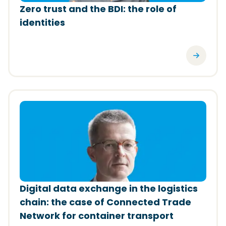
Zero trust and the BDI: the role of
identities
(Opens in a new window)
Digital data exchange in the logistics
chain: the case of Connected Trade
Network for container transport