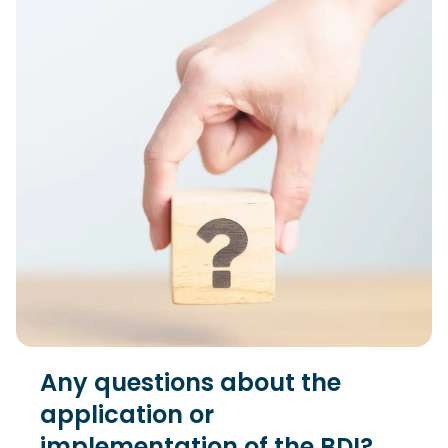
Any questions about the
application or
implementation of the BDI?