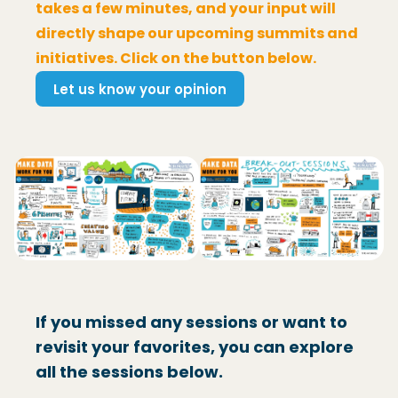
takes a few minutes, and your input will
directly shape our upcoming summits and
initiatives. Click on the button below.
Let us know your opinion
(Opens in a new window)
If you missed any sessions or want to
revisit your favorites, you can explore
all the sessions below.