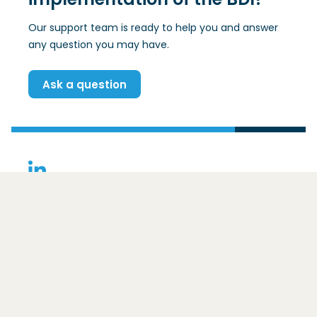
Our support team is ready to help you and answer
any question you may have.
Ask a question
(Opens in a new window)
Contact
Basic Data Infrastructure
Ezelsveldlaan 59
2611 RV
Delft
For whom is the BDI intended?
The framework
Core principles
Postal address:
Benefits
Overig
Postbus 48