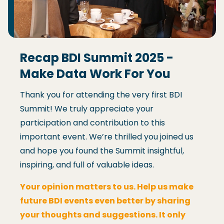
Recap BDI Summit 2025 -
Make Data Work For You
Thank you for attending the very first BDI
Summit! We truly appreciate your
participation and contribution to this
important event. We’re thrilled you joined us
and hope you found the Summit insightful,
inspiring, and full of valuable ideas.
Your opinion matters to us. Help us make
future BDI events even better by sharing
your thoughts and suggestions. It only