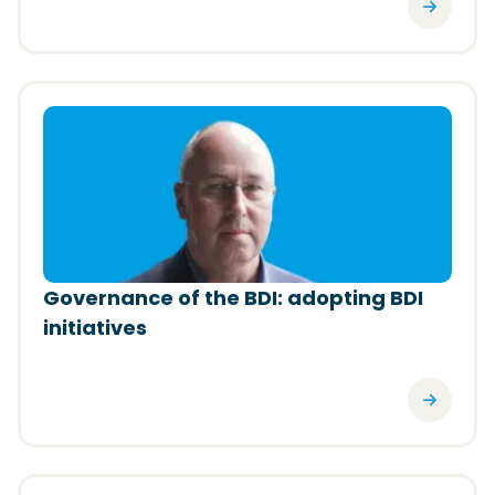
(Opens in a new window)
Governance of the BDI: adopting BDI
initiatives