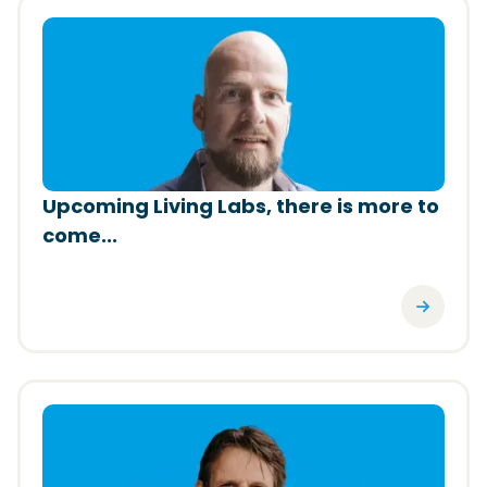
(Opens in a new window)
Upcoming Living Labs, there is more to
come...
(Opens in a new window)