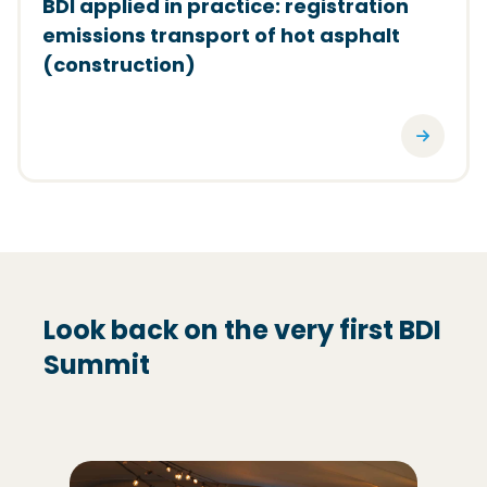
BDI applied in practice: registration
emissions transport of hot asphalt
(construction)
Look back on the very first BDI
Summit