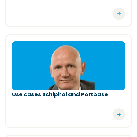
(Opens in a new window)
Use cases Schiphol and Portbase