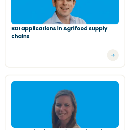
BDI applications in Agrifood supply
chains
(Opens in a new window)