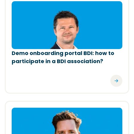
(Opens in a new window)
Demo onboarding portal BDI: how to
participate in a BDI association?