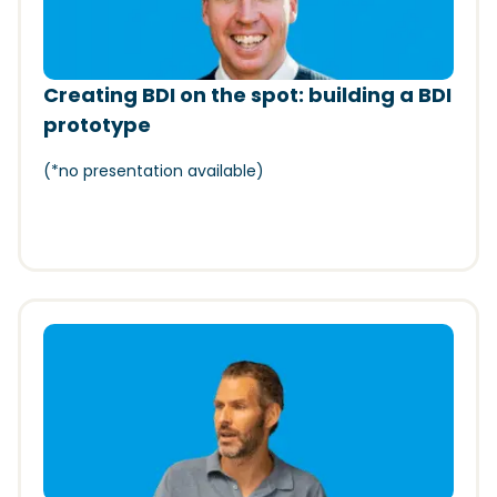
Creating BDI on the spot: building a BDI
prototype
(*
no presentation available)
(Opens in a new window)