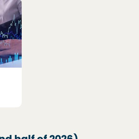
d half of 2026)