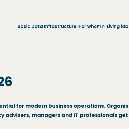
Skip to main navigation
Skip to main content
Skip to footer
Basic Data Infrastructure
For whom?
Living lab
26
sential for modern business operations. Organis
y advisers, managers and IT professionals get 