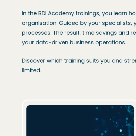
In the BDI Academy trainings, you learn h
organisation. Guided by your specialists, 
processes. The result: time savings and r
your data-driven business operations.
Discover which training suits you and stren
limited.