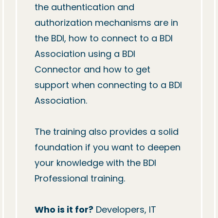
the authentication and 
authorization mechanisms are in 
the BDI, how to connect to a BDI 
Association using a BDI 
Connector and how to get 
support when connecting to a BDI 
Association.

The training also provides a solid 
foundation if you want to deepen 
your knowledge with the BDI 
Professional training.

Who is it for?
 Developers, IT 