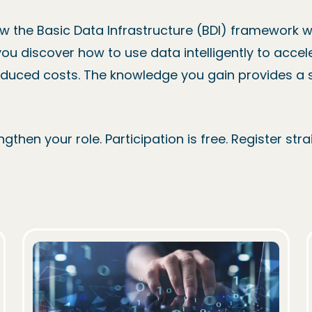
ow the Basic Data Infrastructure (BDI) framework w
you discover how to use data intelligently to accel
educed costs. The knowledge you gain provides a so
gthen your role. Participation is free. Register st