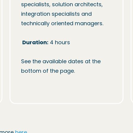
specialists, solution architects, 
integration specialists and 
technically oriented managers.

Duration:
 4 hours

See the available dates at the 
bottom of the page.
d more
here
.