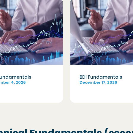
Fundamentals
BDI Fundamentals
mber 4, 2026
December 17, 2026
hnical Fundamentals (secon