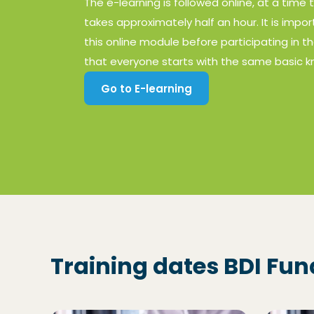
The e-learning is followed online, at a time 
takes approximately half an hour. It is imp
this online module before participating in th
that everyone starts with the same basic 
Go to E-learning
(Opens in a new window)
Training dates BDI Fu