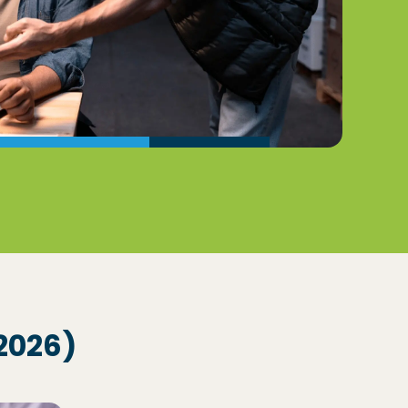
2026)