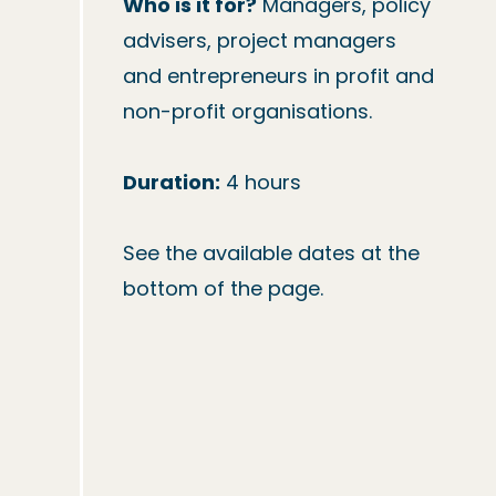
Who is it for?
 Managers, policy 
advisers, project managers 
and entrepreneurs in profit and 
non-profit organisations.

Duration:
 4 hours

See the available dates at the 
bottom of the page.