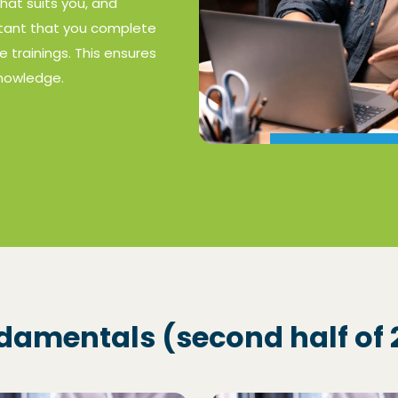
that suits you, and
ortant that you complete
e trainings. This ensures
knowledge.
ndamentals (second half of 