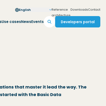
Reference
Downloads
Contact
English
(Opens in a new wind
architecture
s
Use cases
News
Events
Developers portal
(Opens in a new windo
ations that master it lead the way. The
started with the Basic Data