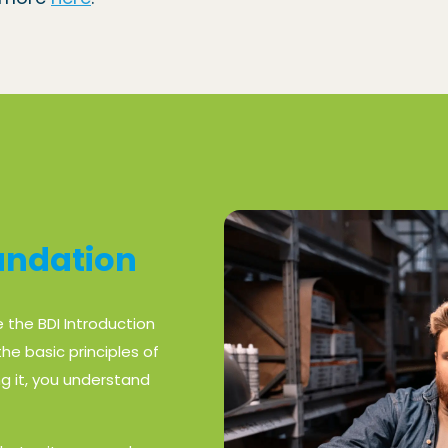
oundation
e the BDI Introduction
he basic principles of
g it, you understand