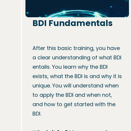
BDI Fundamentals
After this basic training, you have 
a clear understanding of what BDI 
entails. You learn why the BDI 
exists, what the BDI is and why it is 
unique. You will understand when 
to apply the BDI and when not, 
and how to get started with the 
BDI.
