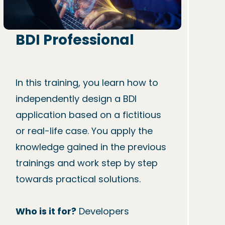
BDI Professional
In this training, you learn how to 
independently design a BDI 
application based on a fictitious 
or real-life case. You apply the 
knowledge gained in the previous 
trainings and work step by step 
towards practical solutions.

Who is it for?
 Developers
