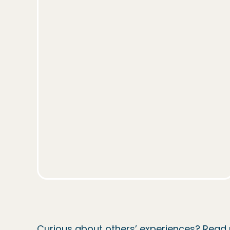
Curious about others’ experiences? Rea