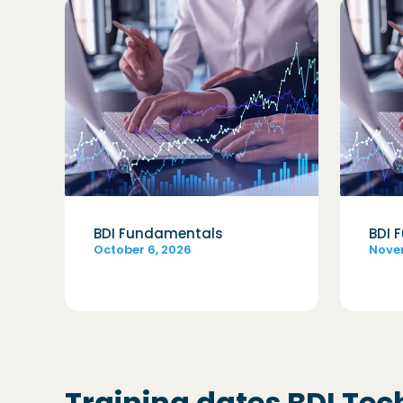
BDI Fundamentals
BDI 
October 6, 2026
Nove
Training dates BDI Tec