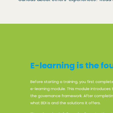
E-learning is the f
Before starting a training, you first complet
e-learning module. This module introduces t
the governance framework. After completin
what BDI is and the solutions it offers.