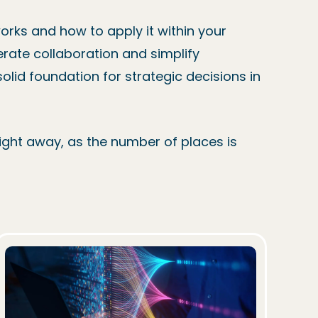
orks and how to apply it within your
erate collaboration and simplify
lid foundation for strategic decisions in
raight away, as the number of places is