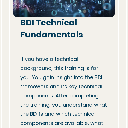
BDI Technical 
Fundamentals
If you have a technical 
background, this training is for 
you. You gain insight into the BDI 
framework and its key technical 
components. After completing 
the training, you understand what 
the BDI is and which technical 
components are available, what 