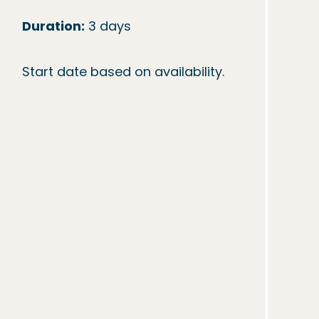
Duration:
 3 days

Start date based on availability.