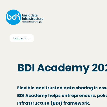
home
....
BDI Academy 20
Flexible and trusted data sharing is es
BDI Academy helps entrepreneurs, polic
Infrastructure (BDI) framework.