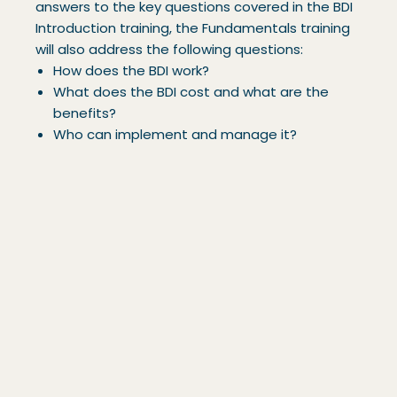
answers to the key questions covered in the BDI
Introduction training, the Fundamentals training
will also address the following questions:
How does the BDI work?
What does the BDI cost and what are the
benefits?
Who can implement and manage it?