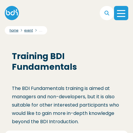
Skip to main navigation
Skip to main content
Skip to footer
....
home
event
Training BDI
Fundamentals
The BDI Fundamentals training is aimed at
managers and non-developers, but it is also
suitable for other interested participants who
would like to gain more in-depth knowledge
beyond the BDI Introduction.