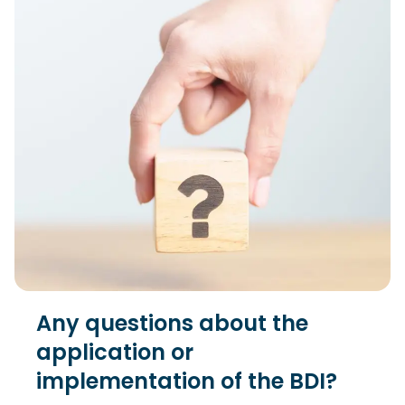
Any questions about the
application or
implementation of the BDI?