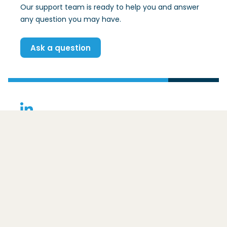
Our support team is ready to help you and answer
any question you may have.
Ask a question
(Opens in a new window)
Contact
Basic Data Infrastructure
Ezelsveldlaan 59
2611 RV
Delft
For whom is the BDI intended?
The framework
Core principles
Postal address:
Benefits
Overig
Postbus 48
Adoption
2600 AA