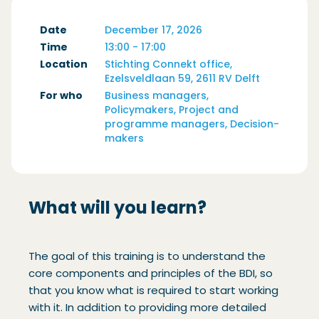
Date
December 17, 2026
Time
13:00 - 17:00
Location
Stichting Connekt office,
Ezelsveldlaan 59, 2611 RV Delft
For who
Business managers,
Policymakers, Project and
programme managers, Decision-
makers
What will you learn?
The goal of this training is to understand the
core components and principles of the BDI, so
that you know what is required to start working
with it. In addition to providing more detailed