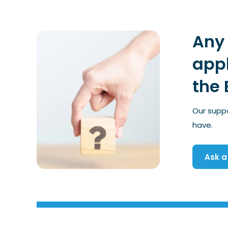
Any 
appl
the 
Our supp
have.
Ask a