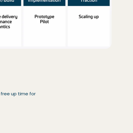
 free up time for