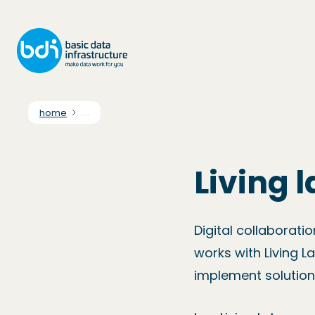
home
....
Living 
Digital collaborati
works with Living L
implement solution