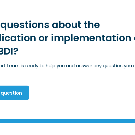
questions about the
ication or implementation 
BDI?
ort team is ready to help you and answer any question you
 question