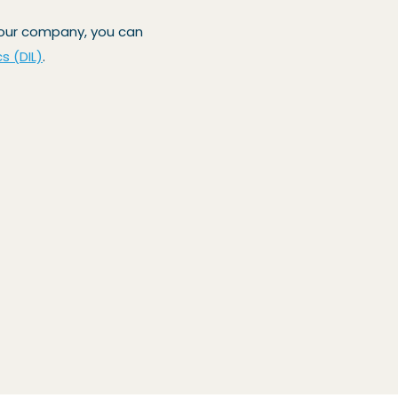
 your company, you can
cs (DIL)
.