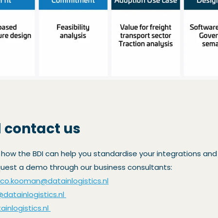
 contact us
 how the BDI can help you standardise your integrations and
quest a demo through our business consultants:
rco.kooman@datainlogistics.nl
@datainlogistics.nl
inlogistics.nl