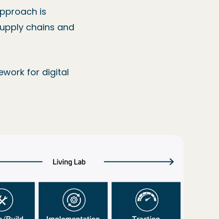
approach is
 supply chains and
ework for digital