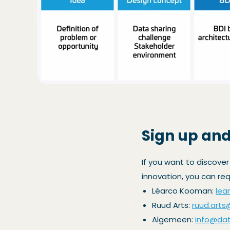
Sign up and
If you want to discover
innovation, you can re
Léarco Kooman:
lea
Ruud Arts:
ruud.arts
Algemeen:
info@data