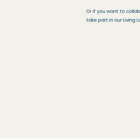
Or if you want to colla
take part in our Livin