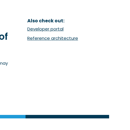
Also check out:
(Opent in een nieuw venster)
Developer portal
of
(Opent in een nieuw ven
Reference architecture
 may