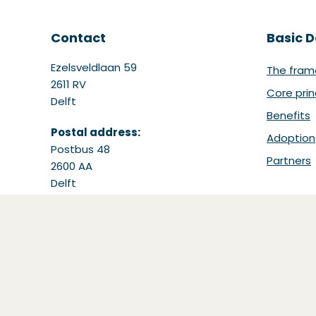
Contact
Basic D
Ezelsveldlaan 59
The fram
2611 RV
Core prin
Delft
Benefits
Postal address:
Adoption
Postbus 48
Partners
2600 AA
Delft
Tel: +31 15 251 65 65
Email:
support@bdinetwork.org
(Opens in a new window)