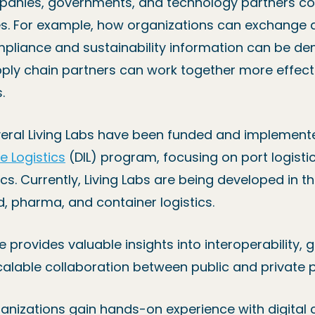
ompanies, governments, and technology partners co
es. For example, how organizations can exchange
ompliance and sustainability information can be 
pply chain partners can work together more effect
.
everal Living Labs have been funded and implement
re Logistics
(DIL) program, focusing on port logistic
cs. Currently, Living Labs are being developed in th
, pharma, and container logistics.
e provides valuable insights into interoperability,
alable collaboration between public and private p
ganizations gain hands-on experience with digital