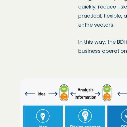
quickly, reduce ris
practical, flexible
entire sectors.
In this way, the BDI
business operations