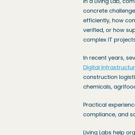
In a Living Lab, c
concrete challeng
efficiently, how c
verified, or how su
complex IT projects
In recent years, s
Digital Infrastructu
construction logisti
chemicals, agrifood
Practical experienc
compliance, and sc
Living Labs help or