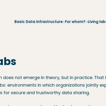
Skip to main navigation
Skip to main content
Skip to footer
Basic Data Infrastructure
For whom?
Living lab
labs
on does not emerge in theory, but in practice. That 
abs: environments in which organizations jointly ex
s for secure and trustworthy data sharing.