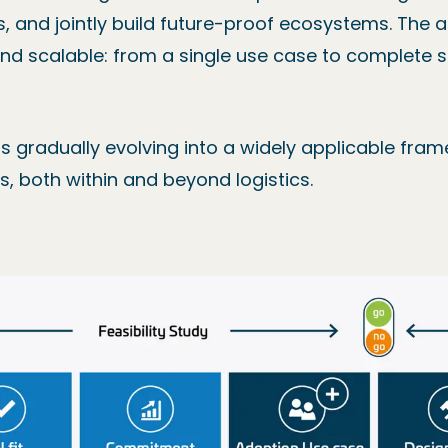
ks, and jointly build future-proof ecosystems. The 
, and scalable: from a single use case to complete
 is gradually evolving into a widely applicable fram
, both within and beyond logistics.