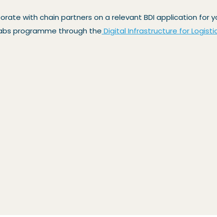
borate with chain partners on a relevant BDI application for
g Labs programme through the
Digital Infrastructure for Logisti