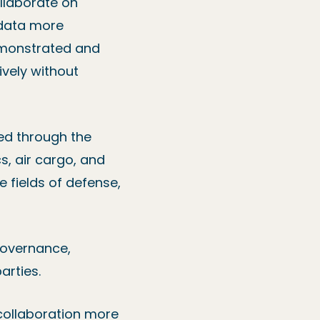
llaborate on
 data more
demonstrated and
ively without
ed through the
s, air cargo, and
e fields of defense,
 governance,
arties.
 collaboration more