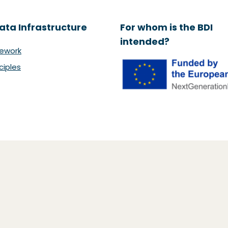
ata Infrastructure
For whom is the BDI
intended?
ework
ciples