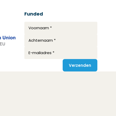
Funded
Voornaam *
Achternaam *
E-mailadres *
Verzenden