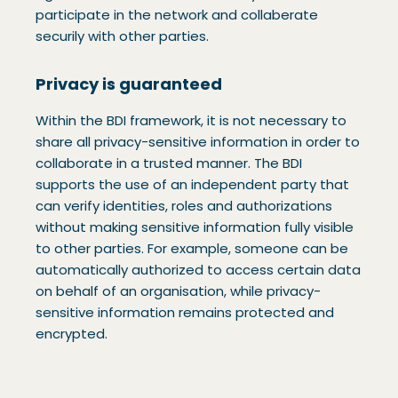
participate in the network and collaberate
securily with other parties.
Privacy is guaranteed
Within the BDI framework, it is not necessary to
share all privacy-sensitive information in order to
collaborate in a trusted manner. The BDI
supports the use of an independent party that
can verify identities, roles and authorizations
without making sensitive information fully visible
to other parties. For example, someone can be
automatically authorized to access certain data
on behalf of an organisation, while privacy-
sensitive information remains protected and
encrypted.