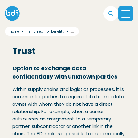
Skip to main navigation
Skip to main content
Skip to footer
....
home
the framework
benefits
Trust
Option to exchange data
confidentially with unknown parties
Within supply chains and logistics processes, it is
common for parties to require data from a data
owner with whom they do not have a direct
relationship. For example, when a carrier
outsources an assignment to a temporary
partner, subcontractor or another link in the
chain. The BDI makes it possible to automatically