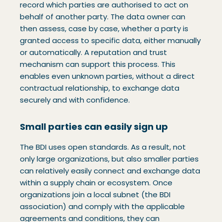
record which parties are authorised to act on
behalf of another party. The data owner can
then assess, case by case, whether a party is
granted access to specific data, either manually
or automatically. A reputation and trust
mechanism can support this process. This
enables even unknown parties, without a direct
contractual relationship, to exchange data
securely and with confidence.
Small parties can easily sign up
The BDI uses open standards. As a result, not
only large organizations, but also smaller parties
can relatively easily connect and exchange data
within a supply chain or ecosystem. Once
organizations join a local subnet (the BDI
association) and comply with the applicable
agreements and conditions, they can