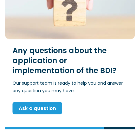
Any questions about the
application or
implementation of the BDI?
Our support team is ready to help you and answer
any question you may have.
Ask a question