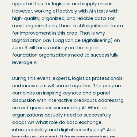
opportunities for logistics and supply chains.
However, working effectively with AI starts with
high-quality, organized, and reliable data. For
most organizations, there is still significant room
for improvement in this area. That is why
Digitalization Day (Dag van de Digitalisering) on
June 3 will focus entirely on the digital
foundation organizations need to successfully
leverage AI.
During this event, experts, logistics professionals,
and innovators will come together. The program
combines an inspiring keynote and a panel
discussion with interactive breakouts addressing
current questions surrounding AI. What do
organizations actually need to successfully
adopt AI? What role do data exchange,
interoperability, and digital security play? And
how do you prevent AI from remaining just an