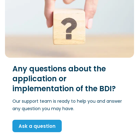
Any questions about the
application or
implementation of the BDI?
Our support team is ready to help you and answer
any question you may have.
Ask a question