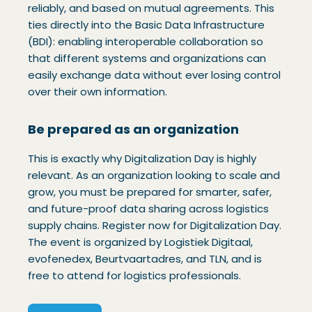
reliably, and based on mutual agreements. This
ties directly into the Basic Data Infrastructure
(BDI): enabling interoperable collaboration so
that different systems and organizations can
easily exchange data without ever losing control
over their own information.
Be prepared as an organization
This is exactly why Digitalization Day is highly
relevant. As an organization looking to scale and
grow, you must be prepared for smarter, safer,
and future-proof data sharing across logistics
supply chains. Register now for Digitalization Day.
The event is organized by Logistiek Digitaal,
evofenedex, Beurtvaartadres, and TLN, and is
free to attend for logistics professionals.