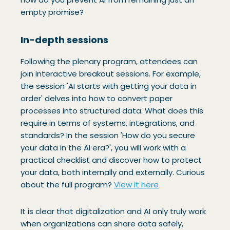
empty promise?
In-depth sessions
Following the plenary program, attendees can
join interactive breakout sessions. For example,
the session 'AI starts with getting your data in
order' delves into how to convert paper
processes into structured data. What does this
require in terms of systems, integrations, and
standards? In the session 'How do you secure
your data in the AI era?', you will work with a
practical checklist and discover how to protect
your data, both internally and externally. Curious
about the full program?
View it here
It is clear that digitalization and AI only truly work
when organizations can share data safely,