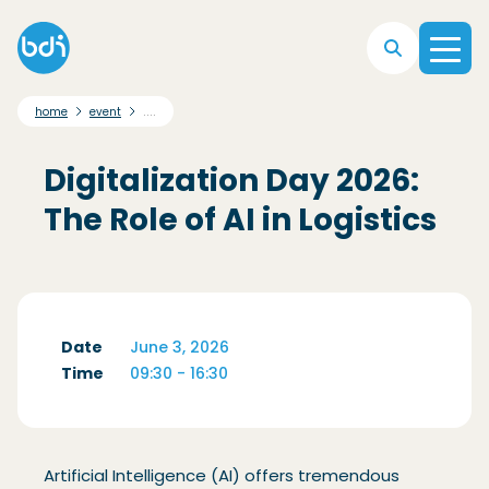
Skip to main navigation
Skip to main content
Skip to footer
....
home
event
Digitalization Day 2026:
The Role of AI in Logistics
Date
June 3, 2026
Time
09:30 - 16:30
Artificial Intelligence (AI) offers tremendous