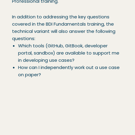
Professional training.
In addition to addressing the key questions
covered in the BDI Fundamentals training, the
technical variant will also answer the following
questions:
Which tools (GitHub, GitBook, developer
portal, sandbox) are available to support me
in developing use cases?
How can I independently work out a use case
on paper?