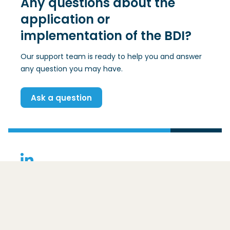
Any questions about the
application or
implementation of the BDI?
Our support team is ready to help you and answer
any question you may have.
Ask a question
(Opens in a new window)
Contact
Basic Data Infrastructure
Ezelsveldlaan 59
2611 RV
Delft