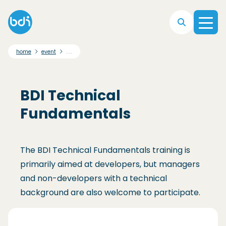
Skip to main navigation
Skip to main content
Skip to footer
....
home
event
BDI Technical
Fundamentals
The BDI Technical Fundamentals training is
primarily aimed at developers, but managers
and non-developers with a technical
background are also welcome to participate.