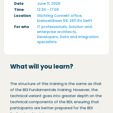
Date
June 11, 2026
Time
12:30 - 17:00
Location
Stichting Connekt office,
Ezelsveldlaan 59, 2611 RV Delft
For who
IT professionals, Solution and
enterprise architects,
Developers, Data and integration
specialists
What will you learn?
The structure of this training is the same as that
of the BDI Fundamentals training. However, the
technical variant goes into greater depth on the
technical components of the BDI, ensuring that
participants are better prepared for the BDI