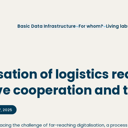
Skip to main navigation
Skip to main content
Skip to footer
Basic Data Infrastructure
For whom?
Living lab
sation of logistics r
ve cooperation and t
7, 2025
 facing the challenge of far-reaching digitalisation, a proc