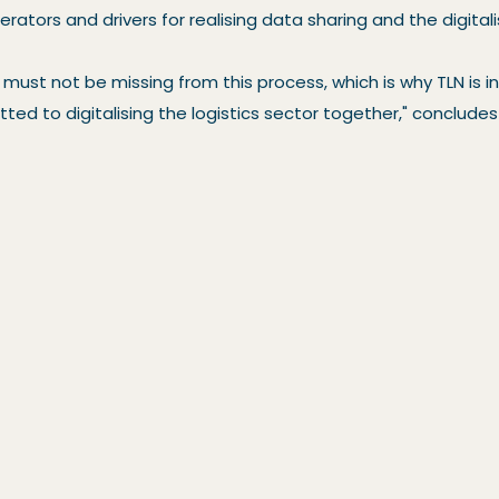
rators and drivers for realising data sharing and the digital
must not be missing from this process, which is why TLN is i
ed to digitalising the logistics sector together," conclud