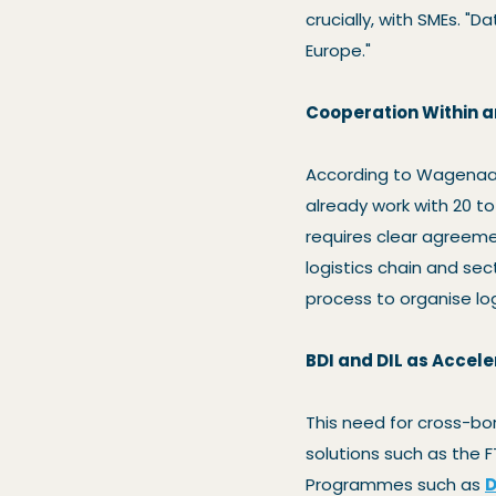
crucially, with SMEs. "
Europe."
Cooperation Within 
According to Wagenaar
already work with 20 to
requires clear agreeme
logistics chain and sect
process to organise log
BDI and DIL as Accele
This need for cross-bo
solutions such as the F
Programmes such as
D