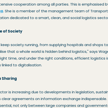
ntensive cooperation among all parties. This is emphasised 
eo
. She is a member of the management team of Transport 
ation dedicated to a smart, clean, and social logistics secto
e of Society
s keep society running, from supplying hospitals and shops t
lise that a whole world is hidden behind logistics," says Wa
right time, and under the right conditions, efficient logistics i
y linked to digitalisation.
a Sharing
tor is increasing due to developments in legislation, sustain
s clear agreements on information exchange indispensable
ssential, not only between large companies and governments