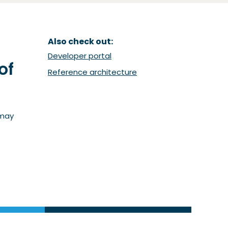
Also check out:
(Opent in een nieuw venster)
Developer portal
of
(Opent in een nieuw ven
Reference architecture
 may