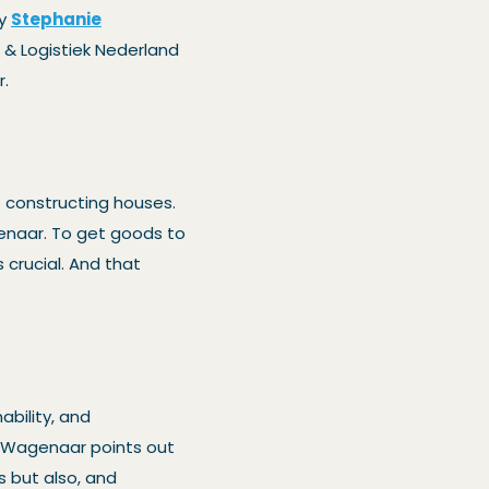
by
Stephanie
& Logistiek Nederland
r.
o constructing houses.
genaar. To get goods to
s crucial. And that
ability, and
. Wagenaar points out
 but also, and