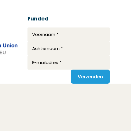
Funded
Voornaam *
Achternaam *
E-mailadres *
Verzenden