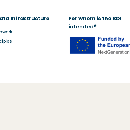
ata Infrastructure
For whom is the BDI
intended?
ework
ciples