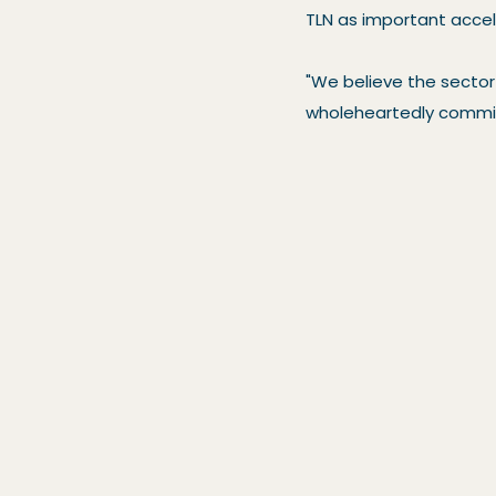
TLN as important accele
"We believe the sector 
wholeheartedly committ