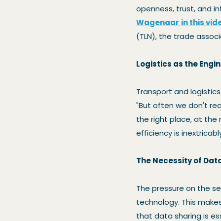
openness, trust, and i
Wagenaar
in this vid
(TLN), the trade associ
Logistics as the Engin
Transport and logistic
"But often we don't rea
the right place, at the 
efficiency is inextricabl
The Necessity of Dat
The pressure on the sec
technology. This make
that data sharing is e