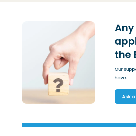
Any 
appl
the 
Our supp
have.
Ask a