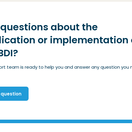
questions about the
ication or implementation 
BDI?
ort team is ready to help you and answer any question you
 question