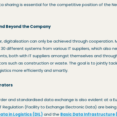
Data sharing is essential for the competitive position of the 
and Beyond the Company
, digitalisation can only be achieved through cooperation
 30 different systems from various IT suppliers, which also ne
nts, both with IT suppliers amongst themselves and through
ors such as construction or waste. The goal is to jointly tack
istics more efficiently and smartly.
rators
rder and standardised data exchange is also evident at a E
T Regulation (Facility to Exchange Electronic Data) are bein
ata in Logistics (DIL)
and the
Basic Data Infrastructure 