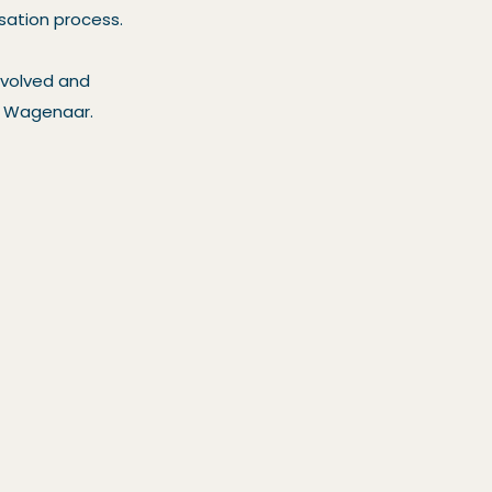
isation process.
nvolved and
es Wagenaar.