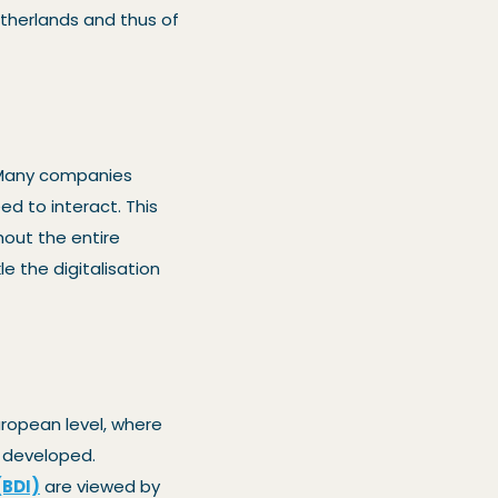
Netherlands and thus of
. Many companies
ed to interact. This
out the entire
le the digitalisation
uropean level, where
g developed.
(BDI)
are viewed by