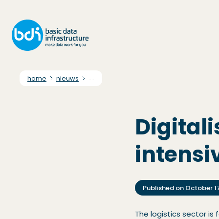
home
nieuws
....
Digitali
intensi
Published on
October 1
The logistics sector is