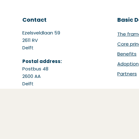
Contact
Basic D
Ezelsveldlaan 59
The fram
2611 RV
Core prin
Delft
Benefits
Postal address:
Adoption
Postbus 48
Partners
2600 AA
Delft
Tel: +31 15 251 65 65
Email:
support@bdinetwork.org
(Opens in a new window)