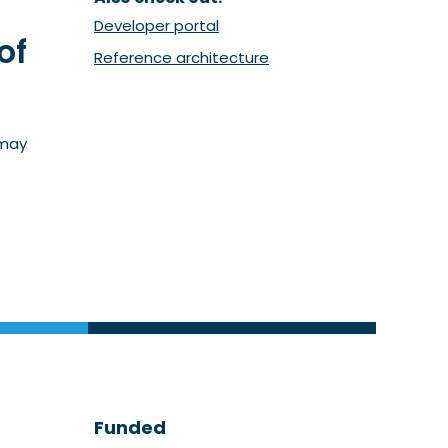
(Opent in een nieuw venster)
Developer portal
of
(Opent in een nieuw ven
Reference architecture
 may
Funded