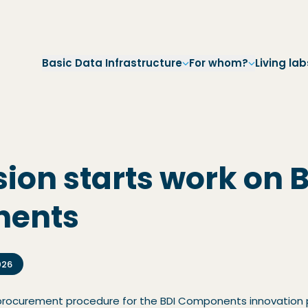
Skip to main navigation
Skip to main content
Skip to footer
Basic Data Infrastructure
For whom?
Living lab
ion starts work on 
nents
026
 procurement procedure for the BDI Components innovation 