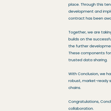
place. Through this ten
development and imple
contract has been awa
Together, we are takin
builds on the successfu
the further developmen
These components form
trusted data sharing.
With Conclusion, we h
robust, market-ready so
chains.
Congratulations, Concl
collaboration.