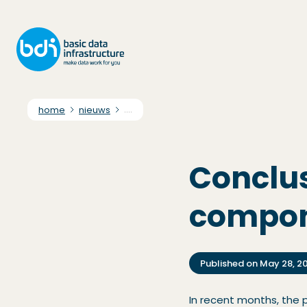
home
nieuws
....
Conclus
compo
Published on
May 28, 2
In recent months, the