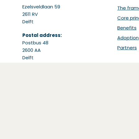
Ezelsveldlaan 59
The fram
2611 RV
Core prin
Delft
Benefits
Postal address:
Adoption
Postbus 48
Partners
2600 AA
Delft
Tel: +31 15 251 65 65
Email:
support@bdinetwork.org
(Opens in a new window)
Copyright ©
Basis Data Infrastructuur (BDI)
20