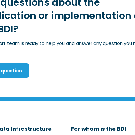
questions about the
ication or implementation 
BDI?
ort team is ready to help you and answer any question you
 question
ata Infrastructure
For whom is the BDI