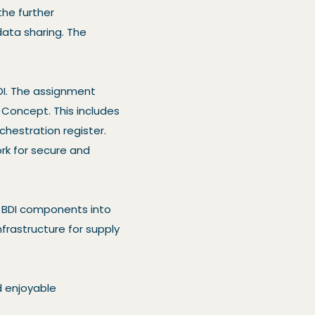
the further
ata sharing. The
DI. The assignment
f Concept. This includes
chestration register.
rk for secure and
e BDI components into
nfrastructure for supply
d enjoyable