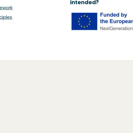
intended?
ework
ciples
26