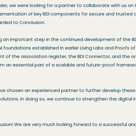
der, we were looking for a partner to collaborate with us on 
mentation of key BDI components for secure and trusted d
rded to Conclusion.
g an important step in the continued development of the B
l foundations established in earlier Living Labs and Proofs o
t of the association register, the BDI Connector, and the or
 an essential part of a scalable and future-proof framewo
ave chosen an experienced partner to further develop thes
lutions. In doing so, we continue to strengthen the digital i
usion! We are very much looking forward to a successful an