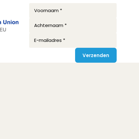
Voornaam *
Achternaam *
E-mailadres *
Verzenden
Privacy disclaimer
Terms and conditions