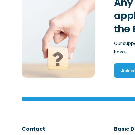
Any 
appl
the 
Our supp
have.
Ask a
Contact
Basic D